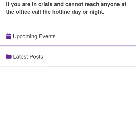
If you are in crisis and cannot reach anyone at
the office call the hotline day or night.
Upcoming Events
Latest Posts