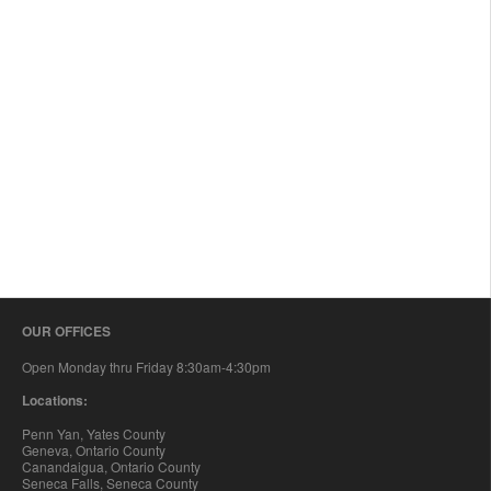
OUR OFFICES
Open Monday thru Friday 8:30am-4:30pm
Locations:
Penn Yan, Yates County
Geneva, Ontario County
Canandaigua, Ontario County
Seneca Falls, Seneca County