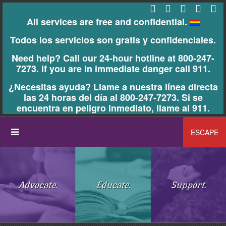
All services are free and confidential.
Todos los servicios son gratis y confidenciales.
Need help? Call our 24-hour hotline at 800-247-
7273. If you are in immediate danger call 911.
¿Necesitas ayuda? Llame a nuestra línea directa
las 24 horas del día al 800-247-7273. Si se
encuentra en peligro inmediato, llame al 911.
ESCAPE