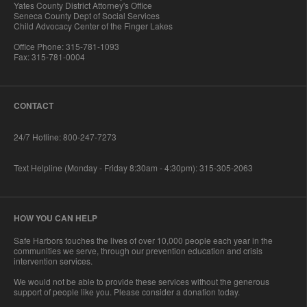
Yates County District Attorney's Office
Seneca County Dept of Social Services
Child Advocacy Center of the Finger Lakes
Office Phone: 315-781-1093
Fax: 315-781-0004
CONTACT
24/7 Hotline: 800-247-7273
Text Helpline (Monday - Friday 8:30am - 4:30pm): 315-305-2063
HOW YOU CAN HELP
Safe Harbors touches the lives of over 10,000 people each year in the
communities we serve, through our prevention education and crisis
intervention services.
We would not be able to provide these services without the generous
support of people like you. Please consider a donation today.