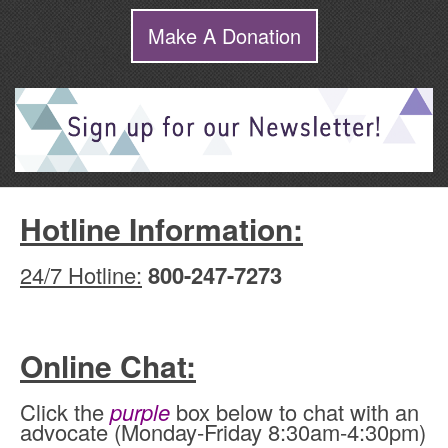
Make A Donation
Hotline Information:
24/7 Hotline:
800-247-7273
Online Chat:
Click the
purple
box below to chat with an
advocate (Monday-Friday 8:30am-4:30pm)