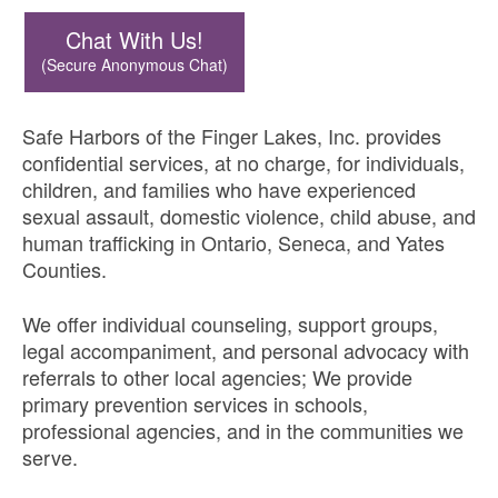
Chat With Us!
(Secure Anonymous Chat)
Safe Harbors of the Finger Lakes, Inc. provides
confidential services, at no charge, for individuals,
children, and families who have experienced
sexual assault, domestic violence, child abuse, and
human trafficking in Ontario, Seneca, and Yates
Counties.
We offer individual counseling, support groups,
legal accompaniment, and personal advocacy with
referrals to other local agencies; We provide
primary prevention services in schools,
professional agencies, and in the communities we
serve.